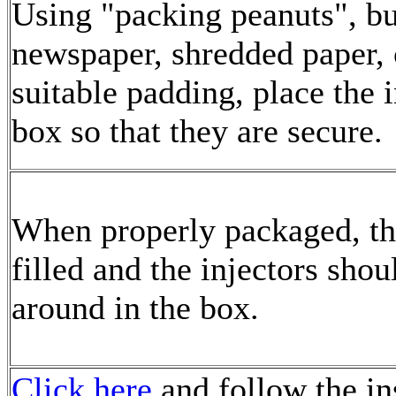
Using "packing peanuts", b
newspaper, shredded paper, 
suitable padding, place the i
box so that they are secure.
When properly packaged, th
filled and the injectors shou
around in the box.
Click here
and follow the in