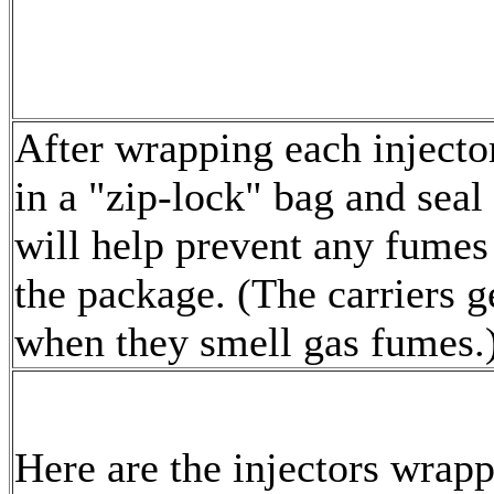
After wrapping each injecto
in a "zip-lock" bag and seal
will help prevent any fumes
the package. (The carriers g
when they smell gas fumes.
Here are the injectors wrap