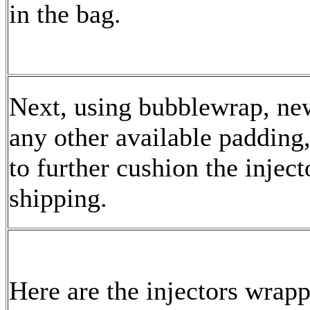
in the bag.
Next, using bubblewrap, ne
any other available padding
to further cushion the inject
shipping.
Here are the injectors wrapp