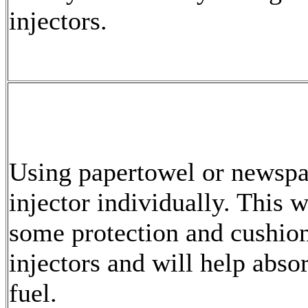
injectors.
Using papertowel or newspa
injector individually. This w
some protection and cushion
injectors and will help abso
fuel.