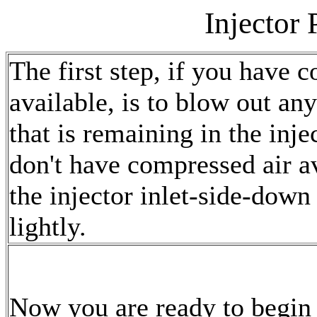
Injector
The first step, if you have 
available, is to blow out any
that is remaining in the inje
don't have compressed air av
the injector inlet-side-down
lightly.
Now you are ready to begin