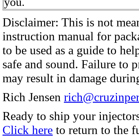
you.
Disclaimer: This is not mean
instruction manual for packa
to be used as a guide to hel
safe and sound. Failure to 
may result in damage durin
Rich Jensen
rich@cruzinpe
Ready to ship your injector
Click here
to return to the f