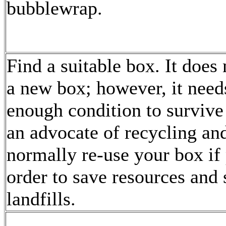
bubblewrap.
Find a suitable box. It does 
a new box; however, it need
enough condition to survive 
an advocate of recycling and
normally re-use your box if 
order to save resources and 
landfills.