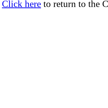
Click here
to return to the 