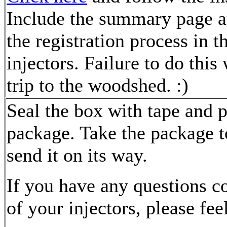
Include the summary page at
the registration process in t
injectors. Failure to do this 
trip to the woodshed. :)
Seal the box with tape and p
package. Take the package t
send it on its way.
If you have any questions c
of your injectors, please fee